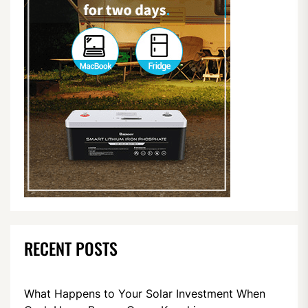
RECENT POSTS
What Happens to Your Solar Investment When