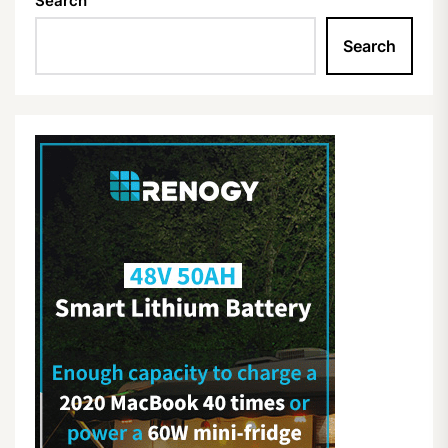
Search
Search