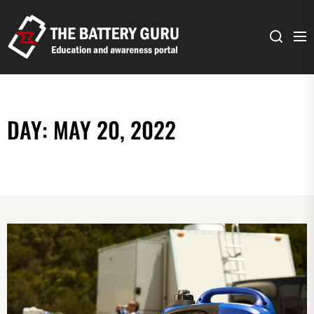
The
Battery
Guru
DAY:
MAY 20, 2022