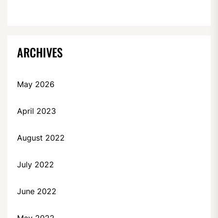
ARCHIVES
May 2026
April 2023
August 2022
July 2022
June 2022
May 2022