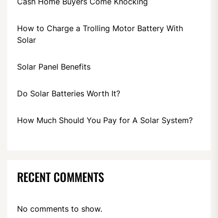
Cash Home Buyers Come Knocking
How to Charge a Trolling Motor Battery With
Solar
Solar Panel Benefits
Do Solar Batteries Worth It?
How Much Should You Pay for A Solar System?
RECENT COMMENTS
No comments to show.