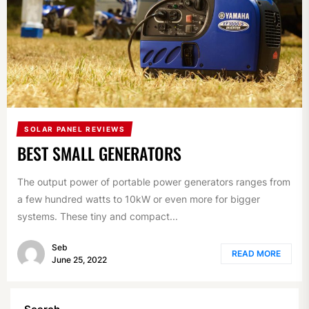
SOLAR PANEL REVIEWS
BEST SMALL GENERATORS
The output power of portable power generators ranges from
a few hundred watts to 10kW or even more for bigger
systems. These tiny and compact...
Seb
READ MORE
June 25, 2022