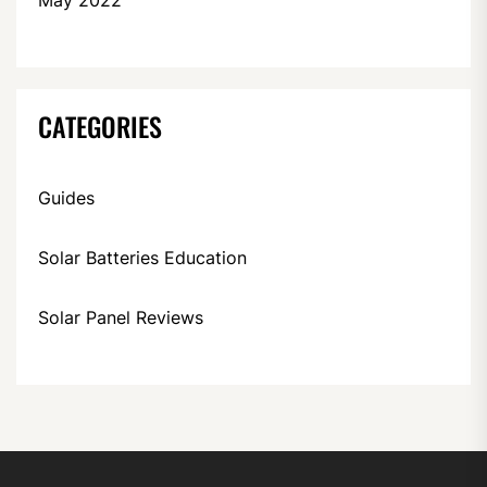
CATEGORIES
Guides
Solar Batteries Education
Solar Panel Reviews